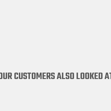
OUR CUSTOMERS ALSO LOOKED A