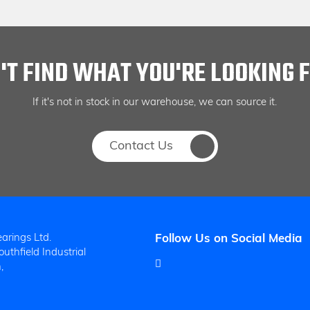
'T FIND WHAT YOU'RE LOOKING 
If it's not in stock in our warehouse, we can source it.
Contact Us
arings Ltd.
Follow Us on Social Media
uthfield Industrial
,