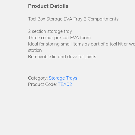
Product Details
Tool Box Storage EVA Tray 2 Compartments
2 section storage tray
Three colour pre-cut EVA foam
Ideal for storing small items as part of a tool kit or w
station
Removable lid and dove tail joints
Category:
Storage Trays
Product Code:
TEA02