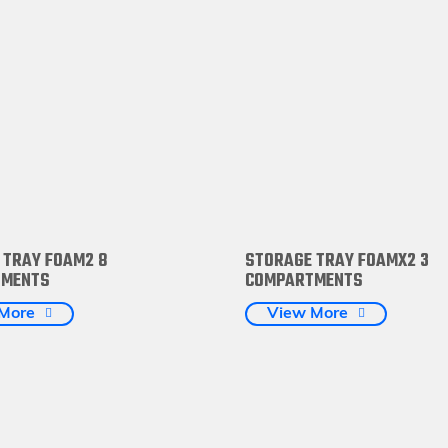
 TRAY FOAM2 8
STORAGE TRAY FOAMX2 3
TMENTS
COMPARTMENTS
More
View More