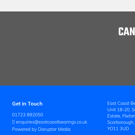
CAN
Get in Touch
East Coast Be
Unit 18-20, So
01723 892050
Estate, Flixton
enquiries@eastcoastbearings.co.uk
Scarborough,
YO11 3UD
Powered by Disruptor Media