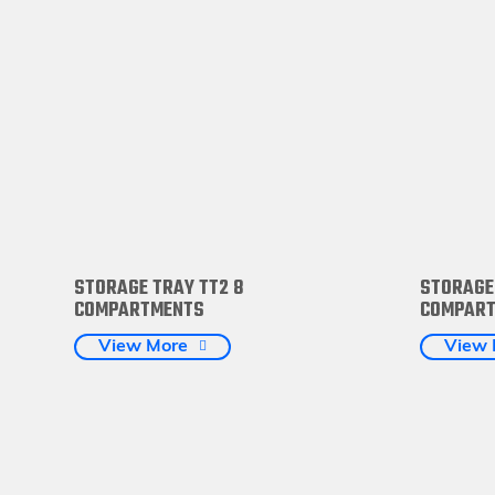
STORAGE TRAY TT2 8
STORAGE
COMPARTMENTS
COMPAR
View More
View 