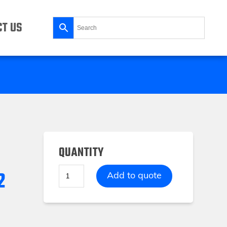
T US
QUANTITY
2
Storage
Add to quote
Tray
FOAM1
2
Compartments
quantity