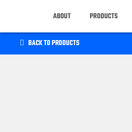
ABOUT
PRODUCTS
BACK TO PRODUCTS