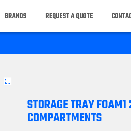
BRANDS
REQUEST A QUOTE
CONTAC
STORAGE TRAY FOAM1 
COMPARTMENTS