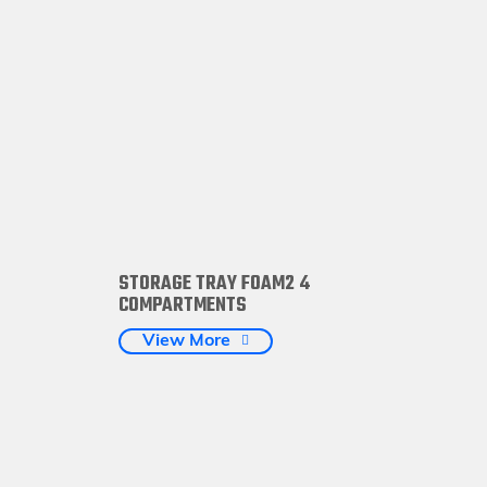
STORAGE TRAY FOAM2 4
COMPARTMENTS
View More