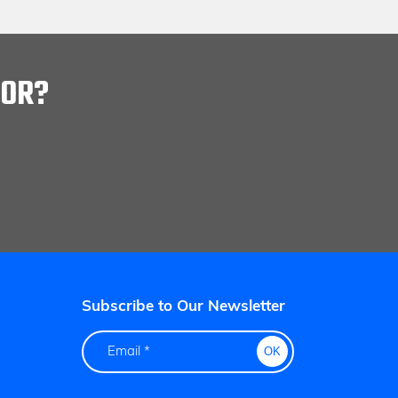
FOR?
Subscribe to Our Newsletter